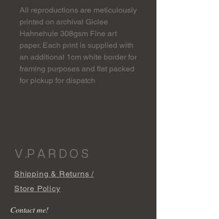
All reproductions are meticulously
printed on archival Giclee
Hahnehule 308gsm Fine art
paper. Each print is supplied with
an additional 1cm white border for
framing purposes and flat packed
for pickup for dispatch
V .P A R D O S
Shipping & Returns /
Store Policy
Contact me!