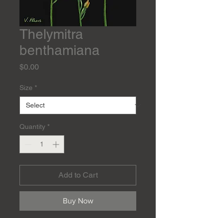
Thelymitra
benthamiana
Price
$0.00
Size
*
Quantity
*
Add to Cart
Buy Now